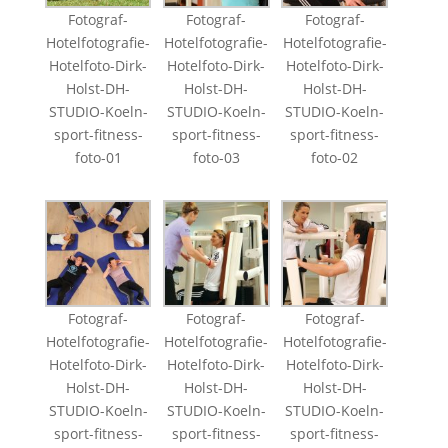
Fotograf-
Fotograf-
Fotograf-
Hotelfotografie-
Hotelfotografie-
Hotelfotografie-
Hotelfoto-Dirk-
Hotelfoto-Dirk-
Hotelfoto-Dirk-
Holst-DH-
Holst-DH-
Holst-DH-
STUDIO-Koeln-
STUDIO-Koeln-
STUDIO-Koeln-
sport-fitness-
sport-fitness-
sport-fitness-
foto-01
foto-03
foto-02
Fotograf-
Fotograf-
Fotograf-
Hotelfotografie-
Hotelfotografie-
Hotelfotografie-
Hotelfoto-Dirk-
Hotelfoto-Dirk-
Hotelfoto-Dirk-
Holst-DH-
Holst-DH-
Holst-DH-
STUDIO-Koeln-
STUDIO-Koeln-
STUDIO-Koeln-
sport-fitness-
sport-fitness-
sport-fitness-