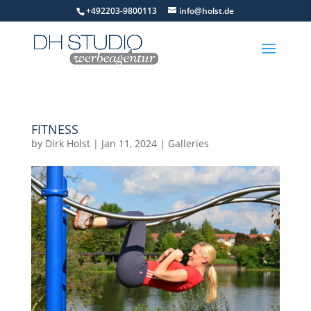
+492203-9800113
info@holst.de
FITNESS
by
Dirk Holst
|
Jan 11, 2024
|
Galleries