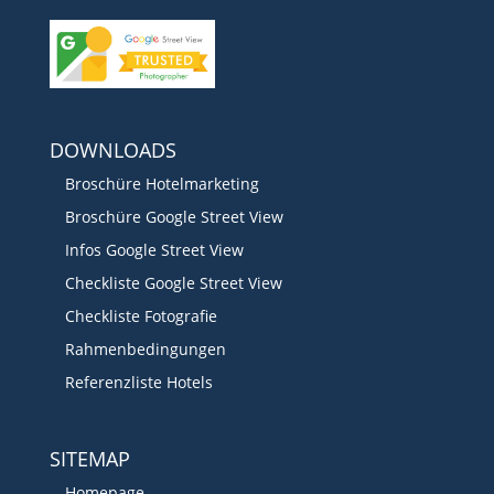
DOWNLOADS
Broschüre Hotelmarketing
Broschüre Google Street View
Infos Google Street View
Checkliste Google Street View
Checkliste Fotografie
Rahmenbedingungen
Referenzliste Hotels
SITEMAP
Homepage