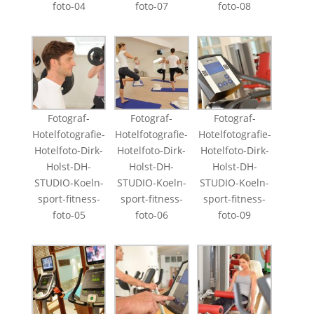
foto-04
foto-07
foto-08
Fotograf-
Fotograf-
Fotograf-
Hotelfotografie-
Hotelfotografie-
Hotelfotografie-
Hotelfoto-Dirk-
Hotelfoto-Dirk-
Hotelfoto-Dirk-
Holst-DH-
Holst-DH-
Holst-DH-
STUDIO-Koeln-
STUDIO-Koeln-
STUDIO-Koeln-
sport-fitness-
sport-fitness-
sport-fitness-
foto-05
foto-06
foto-09