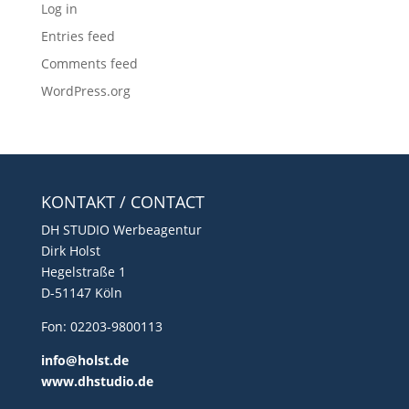
Log in
Entries feed
Comments feed
WordPress.org
KONTAKT / CONTACT
DH STUDIO Werbeagentur
Dirk Holst
Hegelstraße 1
D-51147 Köln
Fon: 02203-9800113
info@holst.de
www.dhstudio.de