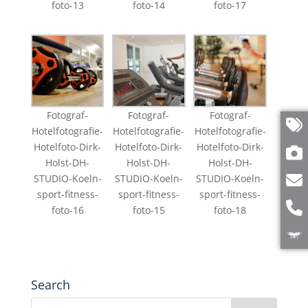
foto-13
foto-14
foto-17
Fotograf-
Fotograf-
Fotograf-
Hotelfotografie-
Hotelfotografie-
Hotelfotografie-
Hotelfoto-Dirk-
Hotelfoto-Dirk-
Hotelfoto-Dirk-
Holst-DH-
Holst-DH-
Holst-DH-
STUDIO-Koeln-
STUDIO-Koeln-
STUDIO-Koeln-
sport-fitness-
sport-fitness-
sport-fitness-
foto-16
foto-15
foto-18
Search