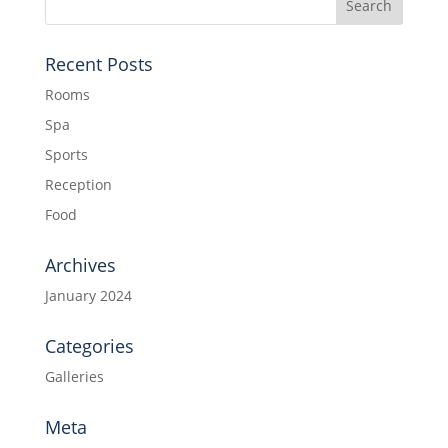
Recent Posts
Rooms
Spa
Sports
Reception
Food
Archives
January 2024
Categories
Galleries
Meta