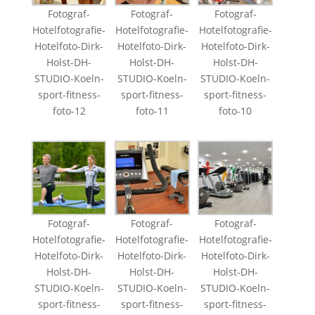
Fotograf-
Fotograf-
Fotograf-
Hotelfotografie-
Hotelfotografie-
Hotelfotografie-
Hotelfoto-Dirk-
Hotelfoto-Dirk-
Hotelfoto-Dirk-
Holst-DH-
Holst-DH-
Holst-DH-
STUDIO-Koeln-
STUDIO-Koeln-
STUDIO-Koeln-
sport-fitness-
sport-fitness-
sport-fitness-
foto-12
foto-11
foto-10
Fotograf-
Fotograf-
Fotograf-
Hotelfotografie-
Hotelfotografie-
Hotelfotografie-
Hotelfoto-Dirk-
Hotelfoto-Dirk-
Hotelfoto-Dirk-
Holst-DH-
Holst-DH-
Holst-DH-
STUDIO-Koeln-
STUDIO-Koeln-
STUDIO-Koeln-
sport-fitness-
sport-fitness-
sport-fitness-