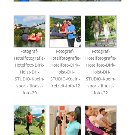
Fotograf-
Fotograf-
Fotograf-
Hotelfotografie-
Hotelfotografie-
Hotelfotografie-
Hotelfoto-Dirk-
Hotelfoto-Dirk-
Hotelfoto-Dirk-
Holst-DH-
Holst-DH-
Holst-DH-
STUDIO-Koeln-
STUDIO-Koeln-
STUDIO-Koeln-
sport-fitness-
freizeit-foto-12
sport-fitness-
foto-20
foto-22