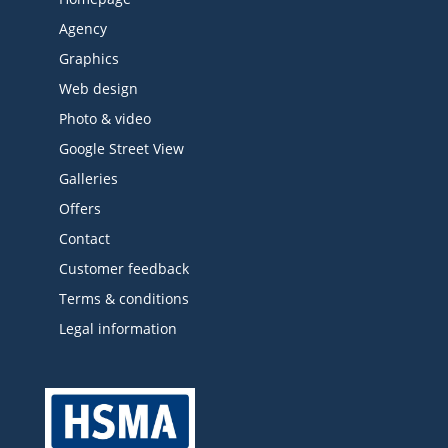
Agency
Graphics
Web design
Photo & video
Google Street View
Galleries
Offers
Contact
Customer feedback
Terms & conditions
Legal information