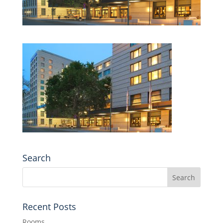
Search
Recent Posts
Rooms