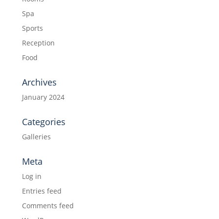
Spa
Sports
Reception
Food
Archives
January 2024
Categories
Galleries
Meta
Log in
Entries feed
Comments feed