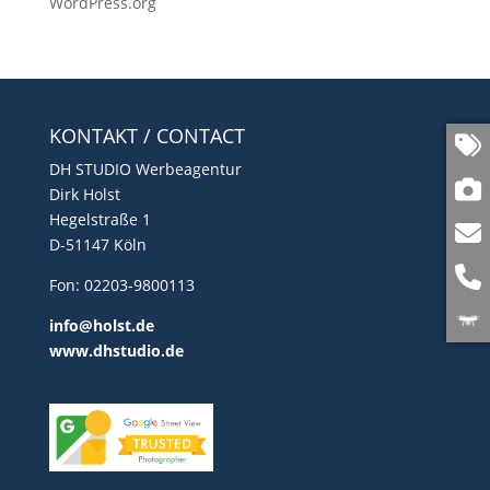
WordPress.org
KONTAKT / CONTACT
DH STUDIO Werbeagentur
Dirk Holst
Hegelstraße 1
D-51147 Köln
Fon: 02203-9800113
info@holst.de
www.dhstudio.de