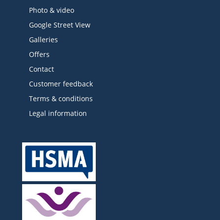
Photo & video
Google Street View
Galleries
Offers
Contact
Customer feedback
Terms & conditions
Legal information