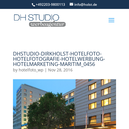
+492203-9800113
info@holst.de
DHSTUDIO-DIRKHOLST-HOTELFOTO-
HOTELFOTOGRAFIE-HOTELWERBUNG-
HOTELMARKETING-MARITIM_0456
by
hotelfoto_wp
|
Nov 28, 2016