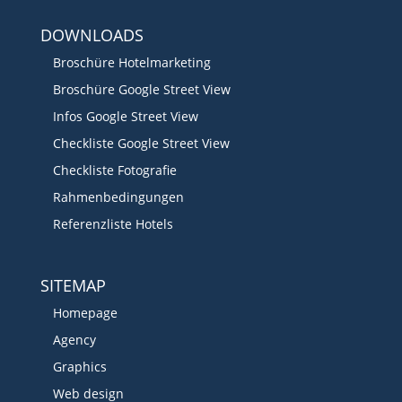
DOWNLOADS
Broschüre Hotelmarketing
Broschüre Google Street View
Infos Google Street View
Checkliste Google Street View
Checkliste Fotografie
Rahmenbedingungen
Referenzliste Hotels
SITEMAP
Homepage
Agency
Graphics
Web design