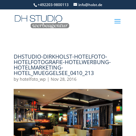
+492203-9800113
info@holst.de
DHSTUDIO-DIRKHOLST-HOTELFOTO-
HOTELFOTOGRAFIE-HOTELWERBUNG-
HOTELMARKETING-
HOTEL_MUEGGELSEE_0410_213
by
hotelfoto_wp
|
Nov 28, 2016