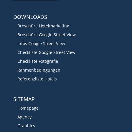
DOWNLOADS
Broschüre Hotelmarketing
Broschüre Google Street View
Infos Google Street View
Checkliste Google Street View
Checkliste Fotografie
Rahmenbedingungen
Referenzliste Hotels
SITEMAP
Homepage
Agency
Graphics