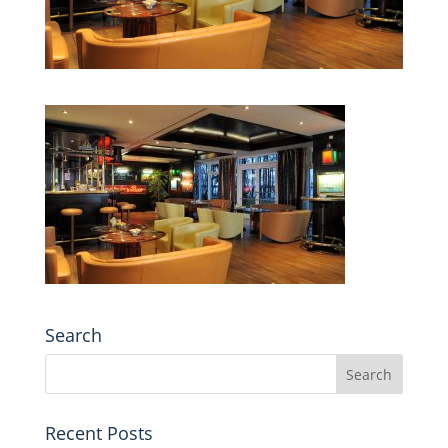
Search
Recent Posts