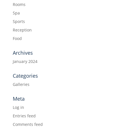
Rooms
Spa
Sports
Reception
Food
Archives
January 2024
Categories
Galleries
Meta
Log in
Entries feed
Comments feed