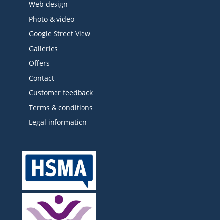
Web design
Photo & video
Google Street View
Galleries
Offers
Contact
Customer feedback
Terms & conditions
Legal information