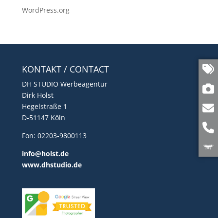
WordPress.org
KONTAKT / CONTACT
DH STUDIO Werbeagentur
Dirk Holst
Hegelstraße 1
D-51147 Köln
Fon: 02203-9800113
info@holst.de
www.dhstudio.de