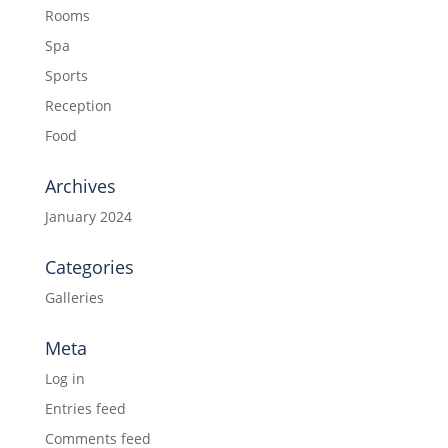
Rooms
Spa
Sports
Reception
Food
Archives
January 2024
Categories
Galleries
Meta
Log in
Entries feed
Comments feed