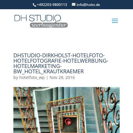
+492203-9800113
info@holst.de
DHSTUDIO-DIRKHOLST-HOTELFOTO-
HOTELFOTOGRAFIE-HOTELWERBUNG-
HOTELMARKETING-
BW_HOTEL_KRAUTKRAEMER
by
hotelfoto_wp
|
Nov 28, 2016