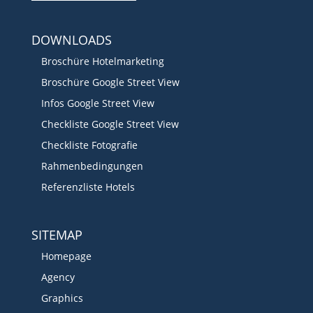
DOWNLOADS
Broschüre Hotelmarketing
Broschüre Google Street View
Infos Google Street View
Checkliste Google Street View
Checkliste Fotografie
Rahmenbedingungen
Referenzliste Hotels
SITEMAP
Homepage
Agency
Graphics