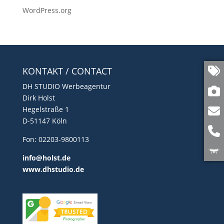
WordPress.org
KONTAKT / CONTACT
DH STUDIO Werbeagentur
Dirk Holst
Hegelstraße 1
D-51147 Köln
Fon: 02203-9800113
info@holst.de
www.dhstudio.de