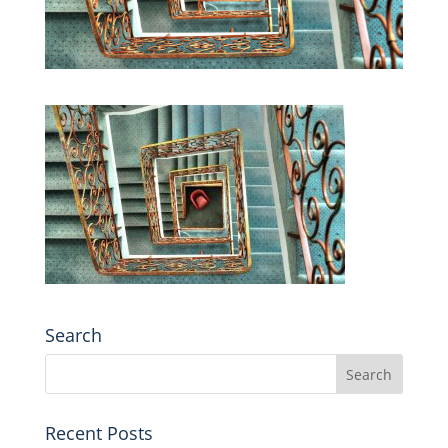
Search
Recent Posts