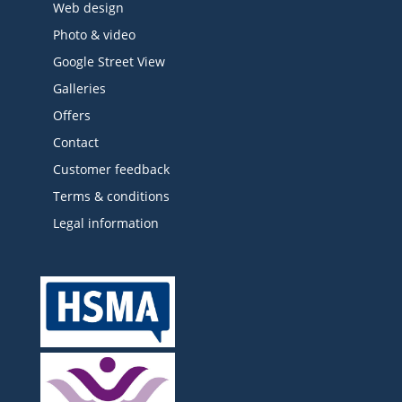
Web design
Photo & video
Google Street View
Galleries
Offers
Contact
Customer feedback
Terms & conditions
Legal information