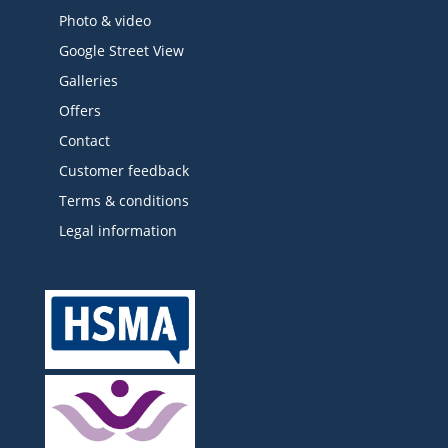
Photo & video
Google Street View
Galleries
Offers
Contact
Customer feedback
Terms & conditions
Legal information