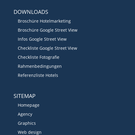
DOWNLOADS
Broschüre Hotelmarketing
Broschüre Google Street View
Infos Google Street View
Checkliste Google Street View
Checkliste Fotografie
Rahmenbedingungen
Referenzliste Hotels
SITEMAP
Homepage
Agency
Graphics
Web design