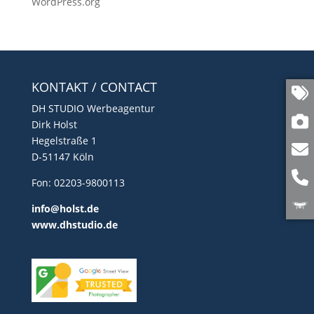
WordPress.org
KONTAKT / CONTACT
DH STUDIO Werbeagentur
Dirk Holst
Hegelstraße 1
D-51147 Köln
Fon: 02203-9800113
info@holst.de
www.dhstudio.de