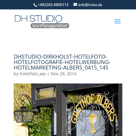
+492203-9800113
info@holst.de
DHSTUDIO-DIRKHOLST-HOTELFOTO-
HOTELFOTOGRAFIE-HOTELWERBUNG-
HOTELMARKETING-ALBERS_0415_145
by
hotelfoto_wp
|
Nov 28, 2016