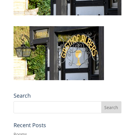
Search
Recent Posts
Rooms