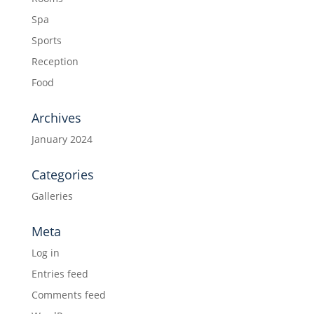
Spa
Sports
Reception
Food
Archives
January 2024
Categories
Galleries
Meta
Log in
Entries feed
Comments feed