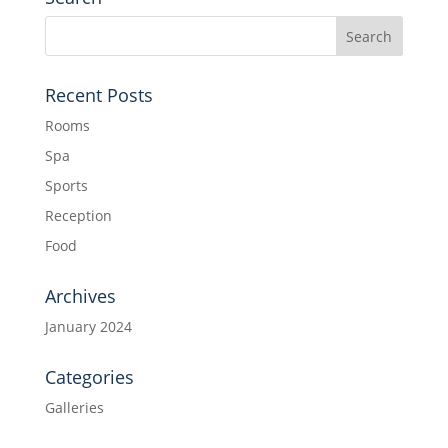
Recent Posts
Rooms
Spa
Sports
Reception
Food
Archives
January 2024
Categories
Galleries