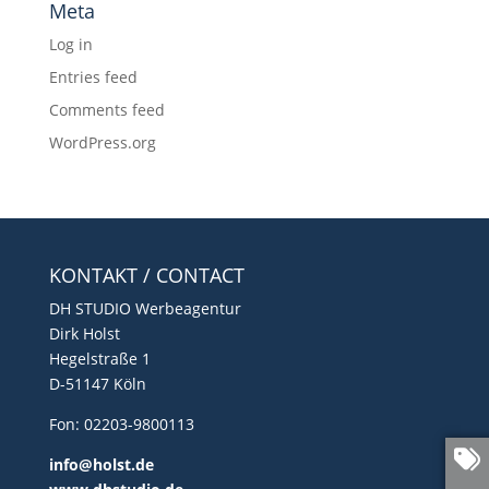
Meta
Log in
Entries feed
Comments feed
WordPress.org
KONTAKT / CONTACT
DH STUDIO Werbeagentur
Dirk Holst
Hegelstraße 1
D-51147 Köln
Fon: 02203-9800113
info@holst.de